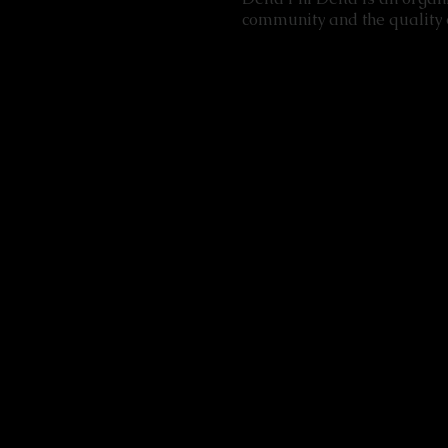
community and the quality o