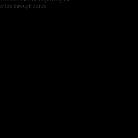
f life through dance.