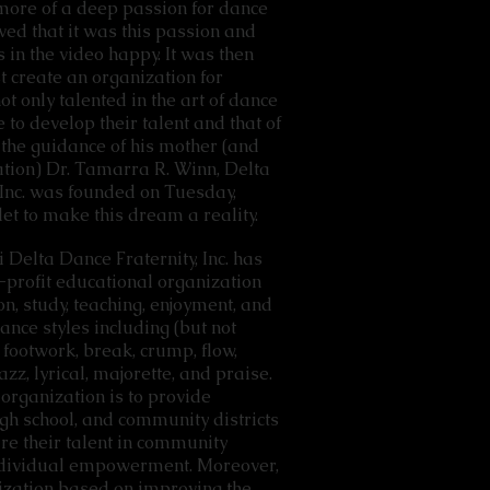
more of a deep passion for dance
ved that it was this passion and
 in the video happy. It was then
t create an organization for
t only talented in the art of dance
 to develop their talent and that of
the guidance of his mother (and
tion) Dr. Tamarra R. Winn, Delta
 Inc. was founded on Tuesday,
let to make this dream a reality.
i Delta Dance Fraternity, Inc. has
n-profit educational organization
n, study, teaching, enjoyment, and
dance styles including (but not
 footwork, break, crump, flow,
azz, lyrical, majorette, and praise.
organization is to provide
high school, and community districts
are their talent in community
individual empowerment. Moreover,
nization based on improving the