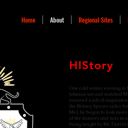
Home
About
Regional Sites
HIStory
One cold winter evening in 
Johnson sat and watched M
received a jolt of inspirati
the Britney Spears video for
Me), he began to look more 
of the dancers and was in 
being taught by Mr. Darrin 