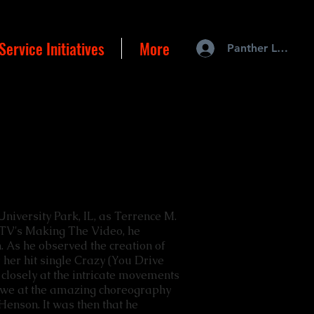
Service Initiatives
More
Panther Login
University Park, IL, as Terrence M.
TV's Making The Video, he
on. As he observed the creation of
 her hit single Crazy (You Drive
closely at the intricate movements
awe at the amazing choreography
Henson. It was then that he