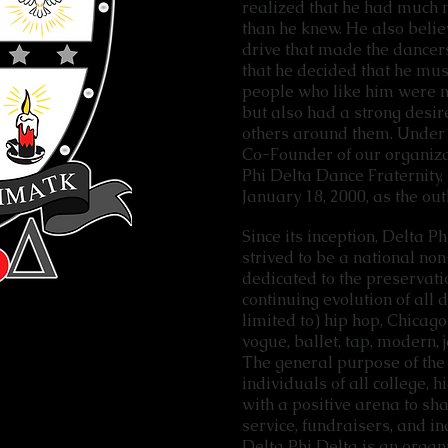
realized that he had much 
than he knew. He also belie
drive that made the dancers
that he decided that he mus
people who like him were no
but also had a strong desire
others around them. Under 
Co-Founder of our organiza
Phi Delta Dance Fraternity,
January 18, 2000, as the out
Since its inception, Delta Ph
strived to be a national no
dedicated to the preservatio
continuing evolution of all 
limited to) hip hop, Chicago
vogue, ballet, tap, modern, j
The general purpose of the 
individuals of all college, 
with a positive arena to sh
service, fundraisers, and 
Delta Phi Delta is an orga