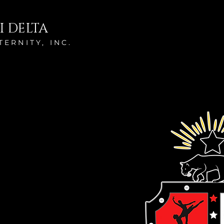
I DELTA
ERNITY, INC.